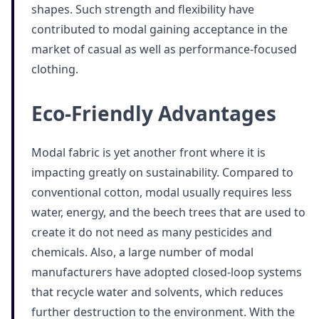
shapes. Such strength and flexibility have
contributed to modal gaining acceptance in the
market of casual as well as performance-focused
clothing.
Eco-Friendly Advantages
Modal fabric is yet another front where it is
impacting greatly on sustainability. Compared to
conventional cotton, modal usually requires less
water, energy, and the beech trees that are used to
create it do not need as many pesticides and
chemicals. Also, a large number of modal
manufacturers have adopted closed-loop systems
that recycle water and solvents, which reduces
further destruction to the environment. With the