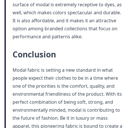
surface of modal is extremely receptive to dyes, as
well, which makes colors spectacular and durable.
It is also affordable, and it makes it an attractive
option among branded collections that focus on
performance and patterns alike.
Conclusion
Modal fabric is setting a new standard in what
people expect their clothes to be in a time where
one of the priorities is the comfort, quality, and
environmental friendliness of the product. With its
perfect combination of being soft, strong, and
environmentally minded, modal is contributing to
the future of fashion. Be it in luxury or mass
apparel, this pioneering fabric is bound to create a