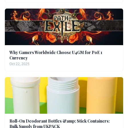
Why Gamers Worldwide Choose U4GM for PoE 1
Currency
Oct 22, 2025
Roll-On Deodorant Bottles &amp; Stick Containers:
Bulk Supply from UKPACK