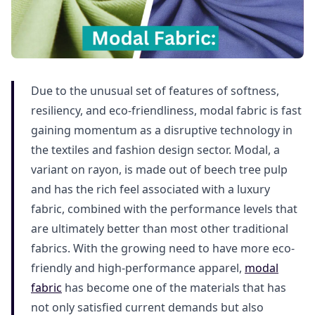
Due to the unusual set of features of softness,
resiliency, and eco-friendliness, modal fabric is fast
gaining momentum as a disruptive technology in
the textiles and fashion design sector. Modal, a
variant on rayon, is made out of beech tree pulp
and has the rich feel associated with a luxury
fabric, combined with the performance levels that
are ultimately better than most other traditional
fabrics. With the growing need to have more eco-
friendly and high-performance apparel,
modal
fabric
has become one of the materials that has
not only satisfied current demands but also