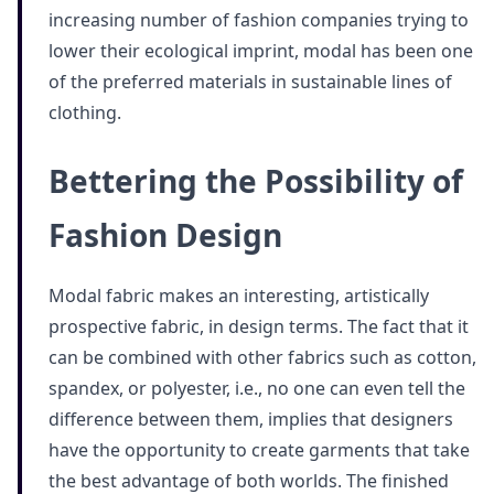
increasing number of fashion companies trying to
lower their ecological imprint, modal has been one
of the preferred materials in sustainable lines of
clothing.
Bettering the Possibility of
Fashion Design
Modal fabric makes an interesting, artistically
prospective fabric, in design terms. The fact that it
can be combined with other fabrics such as cotton,
spandex, or polyester, i.e., no one can even tell the
difference between them, implies that designers
have the opportunity to create garments that take
the best advantage of both worlds. The finished