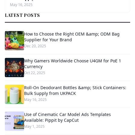
May 16, 2025
LATEST POSTS
How to Choose the Right OEM &amp; ODM Bag
Supplier for Your Brand
Dec 20, 2025
Why Gamers Worldwide Choose U4GM for PoE 1
Currency
Oct 22, 2025
Roll-On Deodorant Bottles &amp; Stick Containers:
Bulk Supply from UKPACK
May 16, 2025
Use of Cinematic Car Model Ads Templates
Available: Pippit by CapCut
May 1, 2025