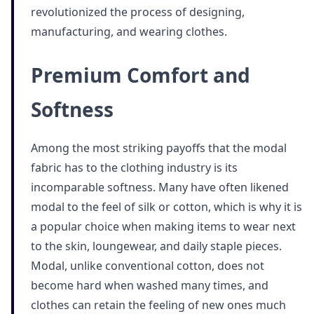
revolutionized the process of designing,
manufacturing, and wearing clothes.
Premium Comfort and
Softness
Among the most striking payoffs that the modal
fabric has to the clothing industry is its
incomparable softness. Many have often likened
modal to the feel of silk or cotton, which is why it is
a popular choice when making items to wear next
to the skin, loungewear, and daily staple pieces.
Modal, unlike conventional cotton, does not
become hard when washed many times, and
clothes can retain the feeling of new ones much