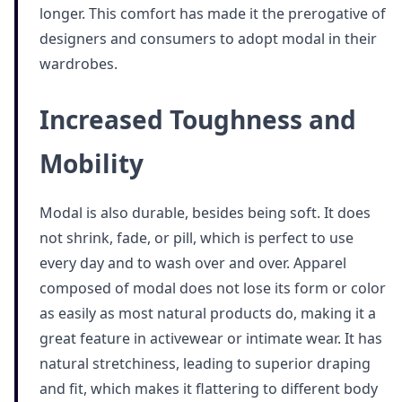
longer. This comfort has made it the prerogative of
designers and consumers to adopt modal in their
wardrobes.
Increased Toughness and
Mobility
Modal is also durable, besides being soft. It does
not shrink, fade, or pill, which is perfect to use
every day and to wash over and over. Apparel
composed of modal does not lose its form or color
as easily as most natural products do, making it a
great feature in activewear or intimate wear. It has
natural stretchiness, leading to superior draping
and fit, which makes it flattering to different body