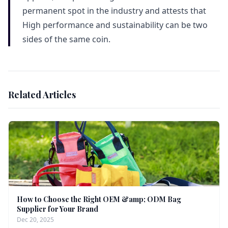
permanent spot in the industry and attests that
High performance and sustainability can be two
sides of the same coin.
Related Articles
How to Choose the Right OEM &amp; ODM Bag
Supplier for Your Brand
Dec 20, 2025