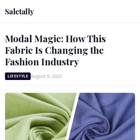
Saletally
Modal Magic: How This
Fabric Is Changing the
Fashion Industry
August 5, 2025
LIFESTYLE