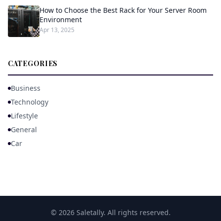
How to Choose the Best Rack for Your Server Room
Environment
Apr 13, 2025
CATEGORIES
Business
Technology
Lifestyle
General
Car
© 2026 Saletally. All rights reserved.