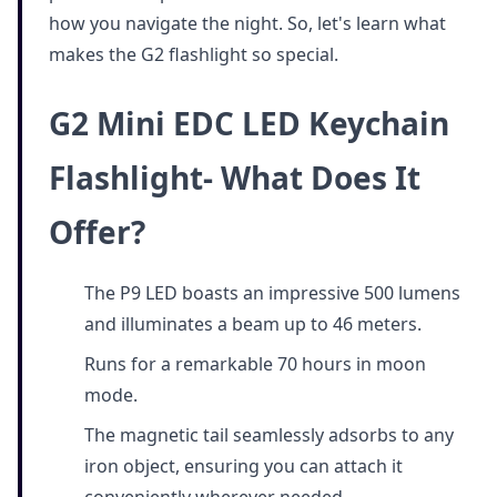
how you navigate the night. So, let's learn what
makes the G2 flashlight so special.
G2 Mini EDC LED Keychain
Flashlight- What Does It
Offer?
The P9 LED boasts an impressive 500 lumens
and illuminates a beam up to 46 meters.
Runs for a remarkable 70 hours in moon
mode.
The magnetic tail seamlessly adsorbs to any
iron object, ensuring you can attach it