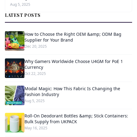
Aug 5, 2025
LATEST POSTS
How to Choose the Right OEM &amp; ODM Bag
Supplier for Your Brand
Dec 20, 2025
Why Gamers Worldwide Choose U4GM for PoE 1
Currency
Oct 22, 2025
Modal Magic: How This Fabric Is Changing the
Fashion Industry
Aug 5, 2025
Roll-On Deodorant Bottles &amp; Stick Containers:
Bulk Supply from UKPACK
May 16, 2025