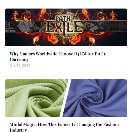
Why Gamers Worldwide Choose U4GM for PoE 1
Currency
Oct 22, 2025
Modal Magic: How This Fabric Is Changing the Fashion
Industry