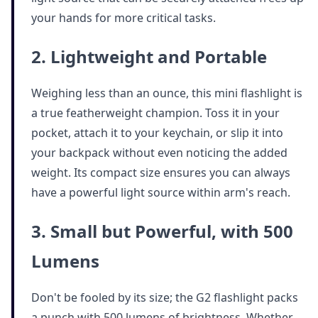
your hands for more critical tasks.
2. Lightweight and Portable
Weighing less than an ounce, this mini flashlight is
a true featherweight champion. Toss it in your
pocket, attach it to your keychain, or slip it into
your backpack without even noticing the added
weight. Its compact size ensures you can always
have a powerful light source within arm's reach.
3. Small but Powerful, with 500
Lumens
Don't be fooled by its size; the G2 flashlight packs
a punch with 500 lumens of brightness. Whether