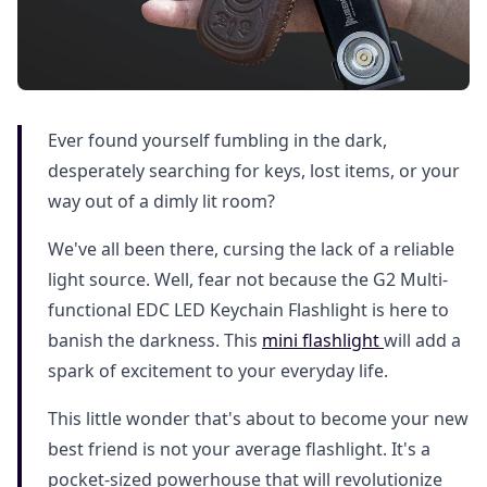
Ever found yourself fumbling in the dark,
desperately searching for keys, lost items, or your
way out of a dimly lit room?
We've all been there, cursing the lack of a reliable
light source. Well, fear not because the G2 Multi-
functional EDC LED Keychain Flashlight is here to
banish the darkness. This
mini flashlight
will add a
spark of excitement to your everyday life.
This little wonder that's about to become your new
best friend is not your average flashlight. It's a
pocket-sized powerhouse that will revolutionize