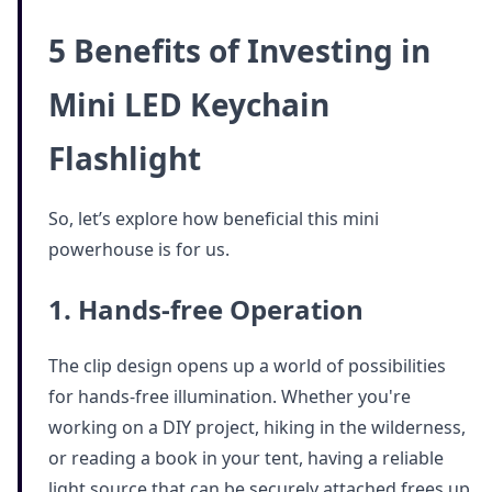
5 Benefits of Investing in
Mini LED Keychain
Flashlight
So, let’s explore how beneficial this mini
powerhouse is for us.
1. Hands-free Operation
The clip design opens up a world of possibilities
for hands-free illumination. Whether you're
working on a DIY project, hiking in the wilderness,
or reading a book in your tent, having a reliable
light source that can be securely attached frees up