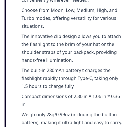
conveniently wherever needed.
Choose from Moon, Low, Medium, High, and
Turbo modes, offering versatility for various
situations.
The innovative clip design allows you to attach
the flashlight to the brim of your hat or the
shoulder straps of your backpack, providing
hands-free illumination.
The built-in 280mAh battery t charges the
flashlight rapidly through Type-C, taking only
1.5 hours to charge fully.
Compact dimensions of 2.30 in * 1.06 in * 0.36
in
Weigh only 28g/0.99oz (including the built-in
battery), making it ultra-light and easy to carry.