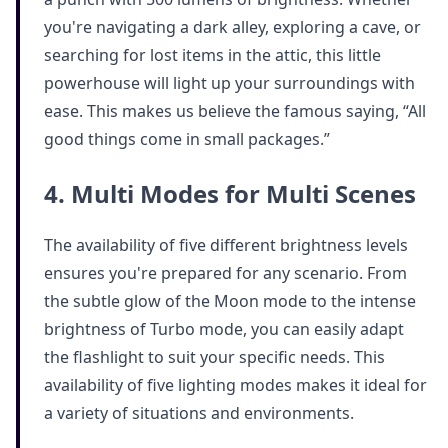
you're navigating a dark alley, exploring a cave, or
searching for lost items in the attic, this little
powerhouse will light up your surroundings with
ease. This makes us believe the famous saying, “All
good things come in small packages.”
4. Multi Modes for Multi Scenes
The availability of five different brightness levels
ensures you're prepared for any scenario. From
the subtle glow of the Moon mode to the intense
brightness of Turbo mode, you can easily adapt
the flashlight to suit your specific needs. This
availability of five lighting modes makes it ideal for
a variety of situations and environments.