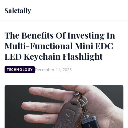
Saletally
The Benefits Of Investing In
Multi-Functional Mini EDC
LED Keychain Flashlight
December 11, 2023
TECHNOLOGY