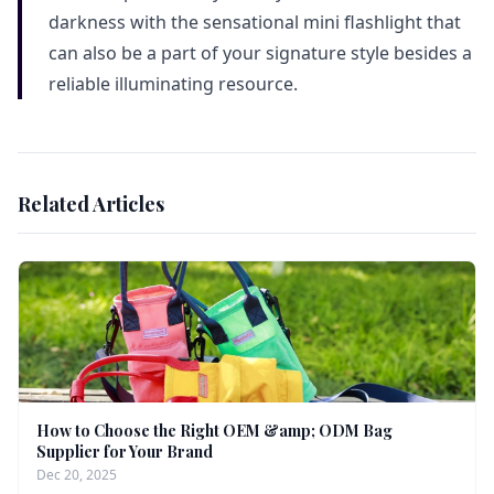
darkness with the sensational mini flashlight that
can also be a part of your signature style besides a
reliable illuminating resource.
Related Articles
How to Choose the Right OEM &amp; ODM Bag
Supplier for Your Brand
Dec 20, 2025