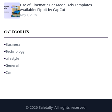
Use of Cinematic Car Model Ads Templates
Available: Pippit by CapCut
May 1, 2025
CATEGORIES
Business
Technology
Lifestyle
General
Car
© 2026 Saletally. All rights reserved.