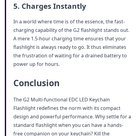
5. Charges Instantly
In a world where time is of the essence, the fast-
charging capability of the G2 flashlight stands out.
A mere 1.5-hour charging time ensures that your
flashlight is always ready to go. It thus eliminates
the frustration of waiting for a drained battery to
power up for hours.
Conclusion
The G2 Multi-functional EDC LED Keychain
Flashlight redefines the norm with its compact
design and powerful performance. Why settle for a
standard flashlight when you can have a hands-
free companion on your keychain? Kill the