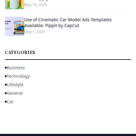
May 16, 2025
Use of Cinematic Car Model Ads Templates
Available: Pippit by CapCut
May 1, 2025
CATEGORIES
Business
Technology
Lifestyle
General
Car