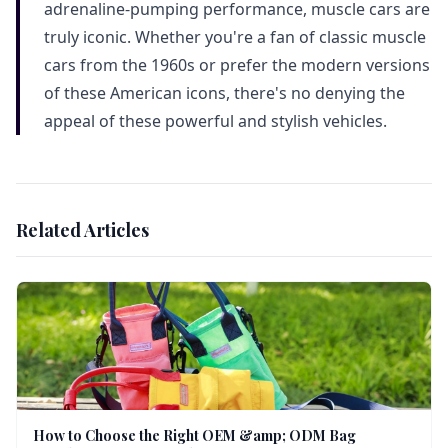
adrenaline-pumping performance, muscle cars are
truly iconic. Whether you're a fan of classic muscle
cars from the 1960s or prefer the modern versions
of these American icons, there's no denying the
appeal of these powerful and stylish vehicles.
Related Articles
How to Choose the Right OEM &amp; ODM Bag