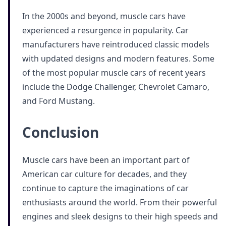
In the 2000s and beyond, muscle cars have
experienced a resurgence in popularity. Car
manufacturers have reintroduced classic models
with updated designs and modern features. Some
of the most popular muscle cars of recent years
include the Dodge Challenger, Chevrolet Camaro,
and Ford Mustang.
Conclusion
Muscle cars have been an important part of
American car culture for decades, and they
continue to capture the imaginations of car
enthusiasts around the world. From their powerful
engines and sleek designs to their high speeds and