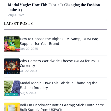
Modal Magic: How This Fabric Is Changing the Fashion
Industry
Aug 5, 2025
LATEST POSTS
How to Choose the Right OEM &amp; ODM Bag
Supplier for Your Brand
Dec 20, 2025
Why Gamers Worldwide Choose U4GM for PoE 1
Currency
Oct 22, 2025
Modal Magic: How This Fabric Is Changing the
Fashion Industry
Aug 5, 2025
Roll-On Deodorant Bottles &amp; Stick Containers:
Bulk Supply from UKPACK