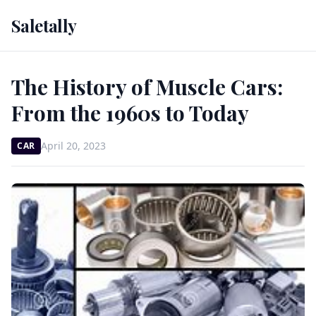
Saletally
The History of Muscle Cars:
From the 1960s to Today
April 20, 2023
CAR