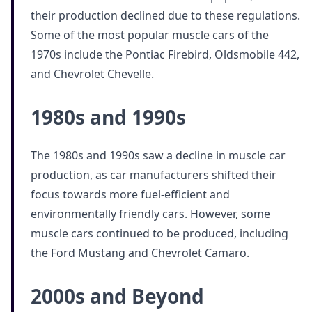
their production declined due to these regulations.
Some of the most popular muscle cars of the
1970s include the Pontiac Firebird, Oldsmobile 442,
and Chevrolet Chevelle.
1980s and 1990s
The 1980s and 1990s saw a decline in muscle car
production, as car manufacturers shifted their
focus towards more fuel-efficient and
environmentally friendly cars. However, some
muscle cars continued to be produced, including
the Ford Mustang and Chevrolet Camaro.
2000s and Beyond