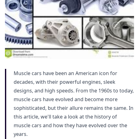
Muscle cars have been an American icon for
decades, with their powerful engines, sleek
designs, and high speeds. From the 1960s to today,
muscle cars have evolved and become more
sophisticated, but their allure remains the same. In
this article, we'll take a look at the history of
muscle cars and how they have evolved over the
years.