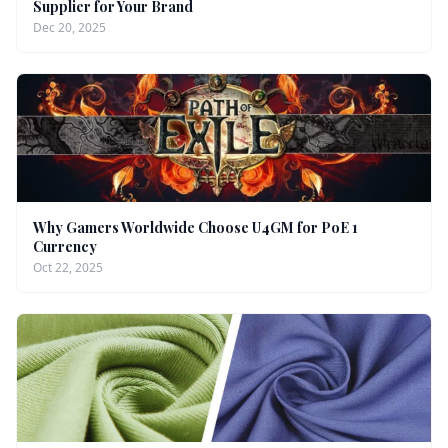
Supplier for Your Brand
Dec 20, 2025
Why Gamers Worldwide Choose U4GM for PoE 1
Currency
Oct 22, 2025