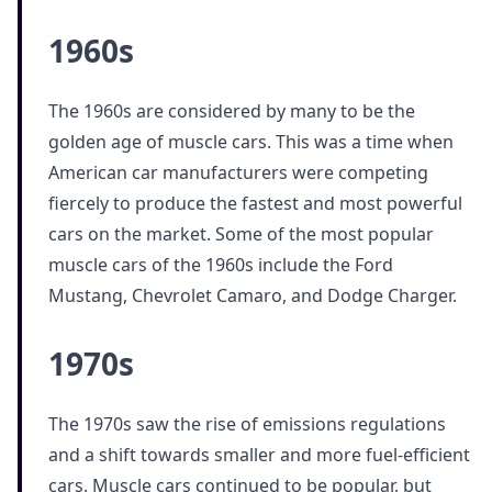
1960s
The 1960s are considered by many to be the
golden age of muscle cars. This was a time when
American car manufacturers were competing
fiercely to produce the fastest and most powerful
cars on the market. Some of the most popular
muscle cars of the 1960s include the Ford
Mustang, Chevrolet Camaro, and Dodge Charger.
1970s
The 1970s saw the rise of emissions regulations
and a shift towards smaller and more fuel-efficient
cars. Muscle cars continued to be popular, but