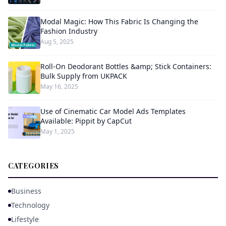
Modal Magic: How This Fabric Is Changing the
Fashion Industry
Aug 5, 2025
Roll-On Deodorant Bottles &amp; Stick Containers:
Bulk Supply from UKPACK
May 16, 2025
Use of Cinematic Car Model Ads Templates
Available: Pippit by CapCut
May 1, 2025
CATEGORIES
Business
Technology
Lifestyle