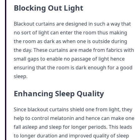
Blocking Out Light
Blackout curtains are designed in such a way that
no sort of light can enter the room thus making
the room as dark as when one is outside during
the day. These curtains are made from fabrics with
small gaps to enable no passage of light hence
ensuring that the room is dark enough for a good
sleep.
Enhancing Sleep Quality
Since blackout curtains shield one from light, they
help to control melatonin and hence can make one
fall asleep and sleep for longer periods. This leads
to longer duration and improved quality of sleep