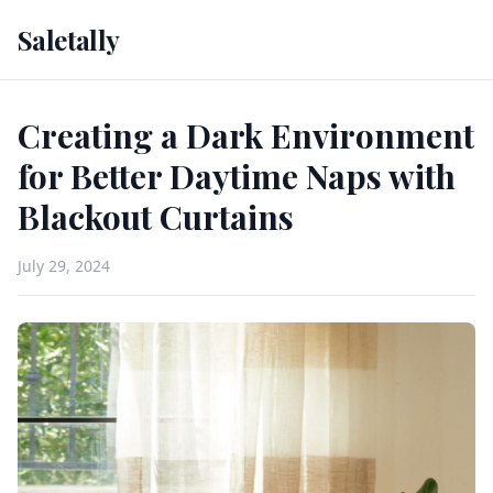
Saletally
Creating a Dark Environment
for Better Daytime Naps with
Blackout Curtains
July 29, 2024