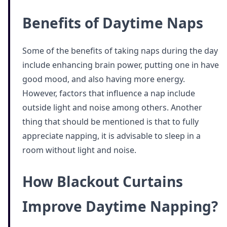
Benefits of Daytime Naps
Some of the benefits of taking naps during the day
include enhancing brain power, putting one in have
good mood, and also having more energy.
However, factors that influence a nap include
outside light and noise among others. Another
thing that should be mentioned is that to fully
appreciate napping, it is advisable to sleep in a
room without light and noise.
How Blackout Curtains
Improve Daytime Napping?