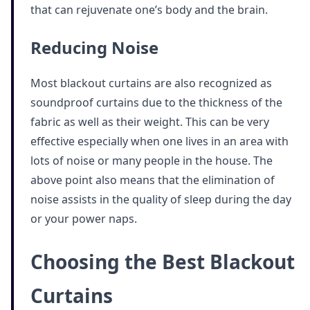
that can rejuvenate one’s body and the brain.
Reducing Noise
Most blackout curtains are also recognized as
soundproof curtains due to the thickness of the
fabric as well as their weight. This can be very
effective especially when one lives in an area with
lots of noise or many people in the house. The
above point also means that the elimination of
noise assists in the quality of sleep during the day
or your power naps.
Choosing the Best Blackout
Curtains