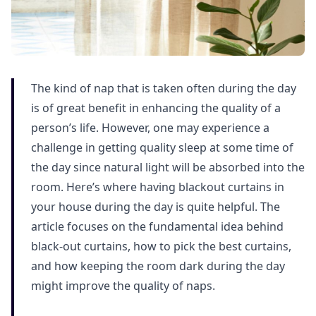
The kind of nap that is taken often during the day
is of great benefit in enhancing the quality of a
person’s life. However, one may experience a
challenge in getting quality sleep at some time of
the day since natural light will be absorbed into the
room. Here’s where having blackout curtains in
your house during the day is quite helpful. The
article focuses on the fundamental idea behind
black-out curtains, how to pick the best curtains,
and how keeping the room dark during the day
might improve the quality of naps.