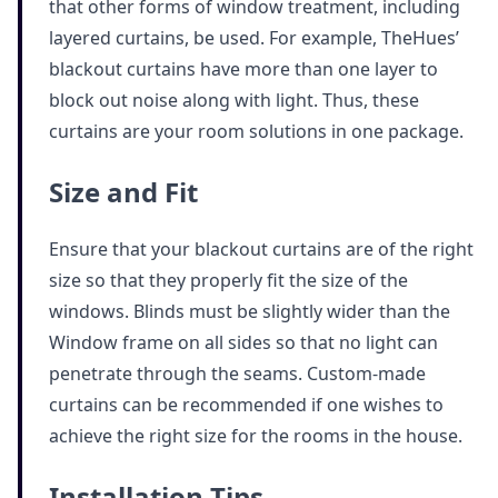
that other forms of window treatment, including
layered curtains, be used. For example, TheHues’
blackout curtains have more than one layer to
block out noise along with light. Thus, these
curtains are your room solutions in one package.
Size and Fit
Ensure that your blackout curtains are of the right
size so that they properly fit the size of the
windows. Blinds must be slightly wider than the
Window frame on all sides so that no light can
penetrate through the seams. Custom-made
curtains can be recommended if one wishes to
achieve the right size for the rooms in the house.
Installation Tips