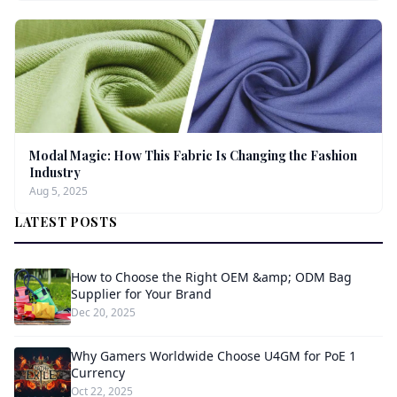
Modal Magic: How This Fabric Is Changing the Fashion
Industry
Aug 5, 2025
LATEST POSTS
How to Choose the Right OEM &amp; ODM Bag
Supplier for Your Brand
Dec 20, 2025
Why Gamers Worldwide Choose U4GM for PoE 1
Currency
Oct 22, 2025