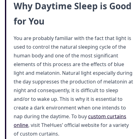
Why Daytime Sleep is Good
for You
You are probably familiar with the fact that light is
used to control the natural sleeping cycle of the
human body and one of the most significant
elements of this process are the effects of blue
light and melatonin. Natural light especially during
the day suppresses the production of melatonin at
night and consequently, it is difficult to sleep
and/or to wake up. This is why it is essential to
create a dark environment when one intends to
nap during the daytime. To buy
custom curtains
online
, visit TheHues’ official website for a variety
of custom curtains.