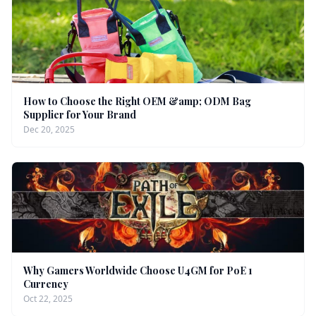
How to Choose the Right OEM &amp; ODM Bag
Supplier for Your Brand
Dec 20, 2025
Why Gamers Worldwide Choose U4GM for PoE 1
Currency
Oct 22, 2025