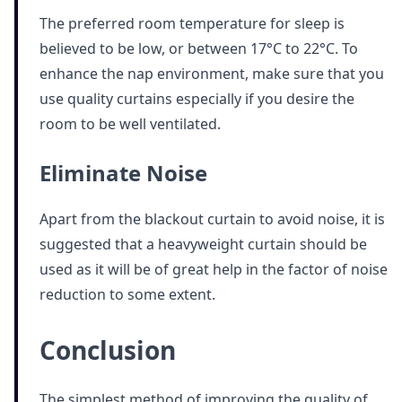
The preferred room temperature for sleep is
believed to be low, or between 17°C to 22°C. To
enhance the nap environment, make sure that you
use quality curtains especially if you desire the
room to be well ventilated.
Eliminate Noise
Apart from the blackout curtain to avoid noise, it is
suggested that a heavyweight curtain should be
used as it will be of great help in the factor of noise
reduction to some extent.
Conclusion
The simplest method of improving the quality of