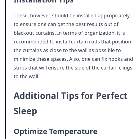
These, however, should be installed appropriately
to ensure one can get the best results out of
blackout curtains. In terms of organization, it is
recommended to install curtain rods that position
the curtains as close to the wall as possible to
minimize these spaces. Also, one can fix hooks and
strips that will ensure the side of the curtain clings
to the wall.
Additional Tips for Perfect
Sleep
Optimize Temperature