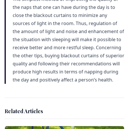
the naps that one can have during the day is to
close the blackout curtains to minimize any
sources of light in the room. Thus, regulation of
the amount of light and noise and enhancement of
the situation with sleeping will make it possible to
receive better and more restful sleep. Concerning
the other tips, buying blackout curtains of superior
quality and following their recommendations will
produce high results in terms of napping during
the day and positively affect a person’s health.
Related Articles