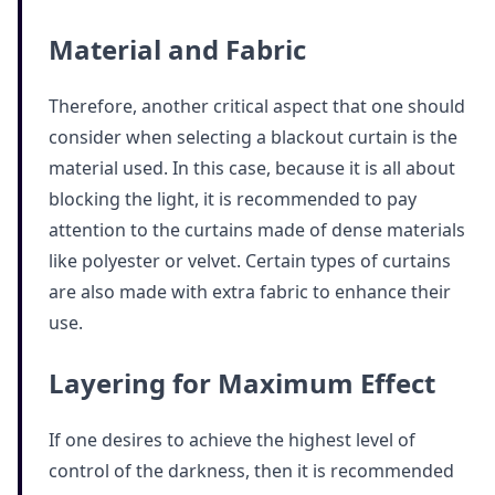
Material and Fabric
Therefore, another critical aspect that one should
consider when selecting a blackout curtain is the
material used. In this case, because it is all about
blocking the light, it is recommended to pay
attention to the curtains made of dense materials
like polyester or velvet. Certain types of curtains
are also made with extra fabric to enhance their
use.
Layering for Maximum Effect
If one desires to achieve the highest level of
control of the darkness, then it is recommended